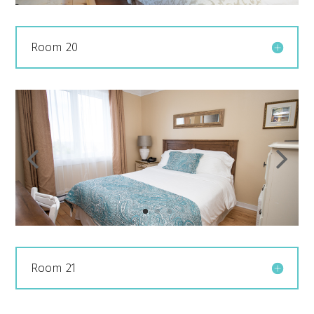
Room 20
Room 21