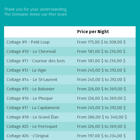
Thank you for your understanding,
The Domaine Annie-sur-Mer team
Price per Night
Cottage #9 - Petit Loup
From 175,00 $ to 208,00 $
Cottage #10 - Le Chevreuil
From 181,00 $ to 216,00 $
Cottage #11 - Coureur des bois
From 181,00 $ to 216,00 $
Cottage #12 - La Vigie
From 245,00 $ to 292,00 $
Cottage #14 - Le St-Laurent
From 245,00 $ to 292,00 $
Cottage #15 - Le Baleinier
From 226,00 $ to 269,00 $
Cottage #16 - Le Phoque
From 226,00 $ to 269,00 $
Cottage #17 - La Capitainerie
From 245,00 $ to 292,00 $
Cottage #18 - Le Grand Élan
From 286,00 $ to 340,00 $
Cottage #25 - Le Perroquet
From 226,00 $ to 269,00 $
Cottage #26 - L'Orignal
From 197,00 $ to 234,00 $