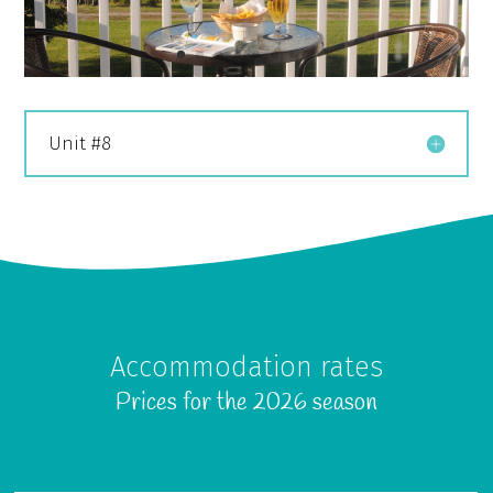
Unit #8
Accommodation rates
Prices for the 2026 season