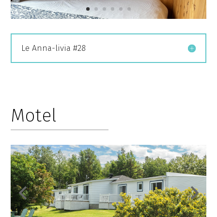
Le Anna-livia #28
Motel