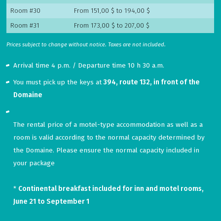
Room #30
From 151,00 $ to 194,00 $
Room #31
From 173,00 $ to 207,00 $
Prices subject to change without notice. Taxes are not included.
Arrival time 4 p.m. / Departure time 10 h 30 a.m.
You must pick up the keys at
394, route 132, in front of the
Domaine
The
rental
price
of
a
motel
-
type
accommodation
as
well
as
a
room
is
valid
according
to
the
normal
capacity
determined
by
the
Domaine
.
Please
ensure
the
normal
capacity
included
in
your
package
*
Continental breakfast included for inn and motel rooms,
June 21 to September 1