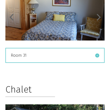
Room 31
Chalet