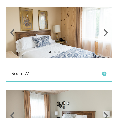
Room 22