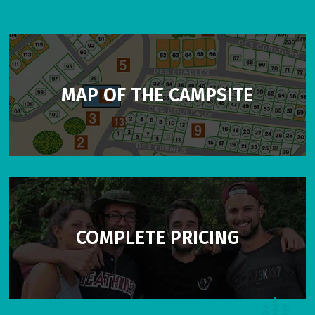
MAP OF THE CAMPSITE
COMPLETE PRICING