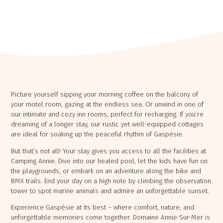
​Picture yourself sipping your morning coffee on the balcony of
your motel room, gazing at the endless sea. Or unwind in one of
our intimate and cozy inn rooms, perfect for recharging. If you’re
Chaudière Appalaches
dreaming of a longer stay, our rustic yet well-equipped cottages
Outaouais
CAMPING PARC DE LA
are ideal for soaking up the peaceful rhythm of Gaspésie.
CAMPING UNION BASKATONG /
CHAUDIÈRE
RAINVILLE OUTFITTER
But that’s not all! Your stay gives you access to all the facilities at
Camping Annie. Dive into our heated pool, let the kids have fun on
the playgrounds, or embark on an adventure along the bike and
BMX trails. End your day on a high note by climbing the observation
tower to spot marine animals and admire an unforgettable sunset.
Experience Gaspésie at its best – where comfort, nature, and
unforgettable memories come together. Domaine Annie-Sur-Mer is