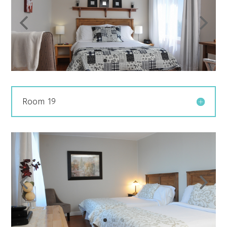
Room 19