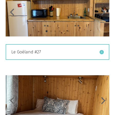
Le Goéland #27