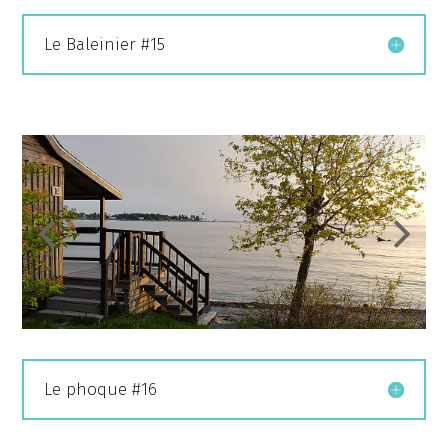
Le Baleinier #15
Le phoque #16