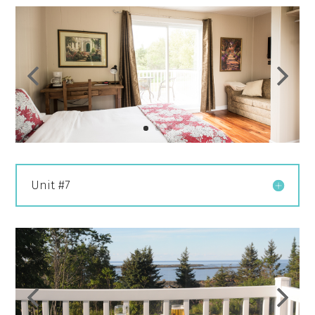
Unit #7