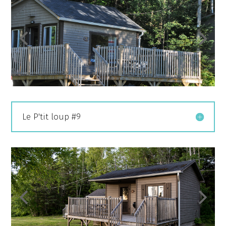
Le P'tit loup #9