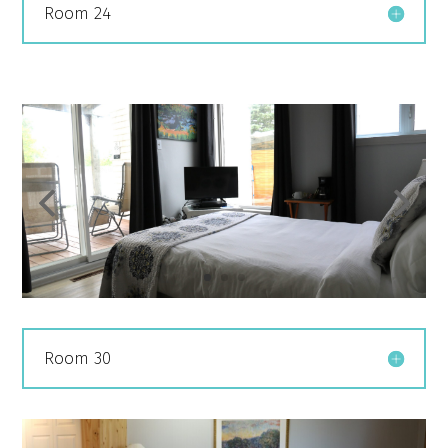
Room 24
Room 30