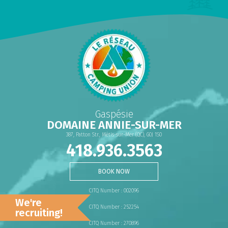
Gaspésie
DOMAINE ANNIE-SUR-MER
387, Patton Str., Métis-sur-Mer (QC), G0J 1S0
418.936.3563
BOOK NOW
CITQ Number : 002096
We're
CITQ Number : 252254
recruiting!
CITQ Number : 270896