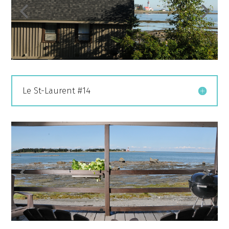
Le St-Laurent #14