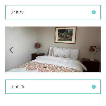
Unit #5
Unit #6