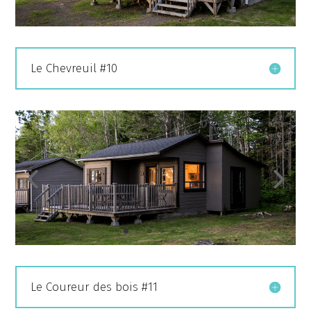
Le Chevreuil #10
Le Coureur des bois #11