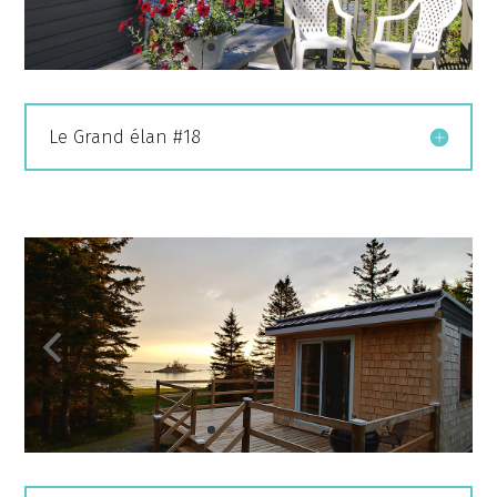
Le Grand élan #18