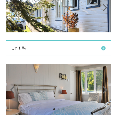
Unit #4