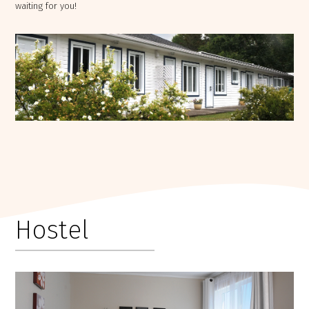
waiting for you!
Hostel