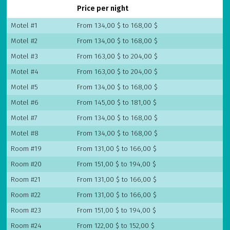
Price per night
Motel #1
From 134,00 $ to 168,00 $
Motel #2
From 134,00 $ to 168,00 $
Motel #3
From 163,00 $ to 204,00 $
Motel #4
From 163,00 $ to 204,00 $
Motel #5
From 134,00 $ to 168,00 $
Motel #6
From 145,00 $ to 181,00 $
Motel #7
From 134,00 $ to 168,00 $
Motel #8
From 134,00 $ to 168,00 $
Room #19
From 131,00 $ to 166,00 $
Room #20
From 151,00 $ to 194,00 $
Room #21
From 131,00 $ to 166,00 $
Room #22
From 131,00 $ to 166,00 $
Room #23
From 151,00 $ to 194,00 $
Room #24
From 122,00 $ to 152,00 $