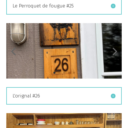
Le Perroquet de fougue #25
L'orignal #26