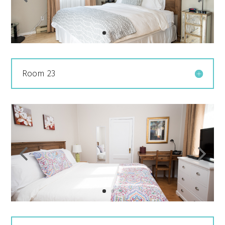
Room 23