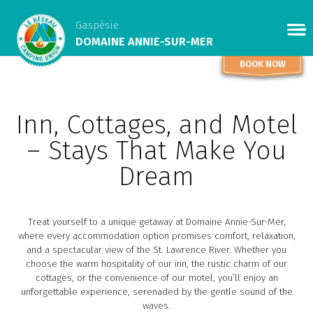
Gaspésie
DOMAINE ANNIE-SUR-MER
BOOK NOW
Inn, Cottages, and Motel
– Stays That Make You
Dream
Treat yourself to a unique getaway at Domaine Annie-Sur-Mer,
where every accommodation option promises comfort, relaxation,
and a spectacular view of the St. Lawrence River. Whether you
choose the warm hospitality of our inn, the rustic charm of our
cottages, or the convenience of our motel, you’ll enjoy an
unforgettable experience, serenaded by the gentle sound of the
waves.