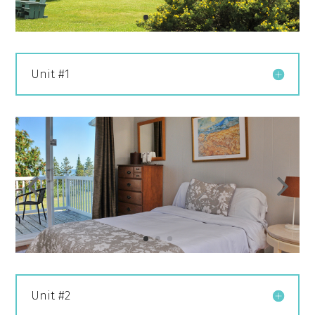
Unit #1
Unit #2