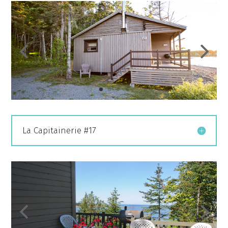
La Capitainerie #17