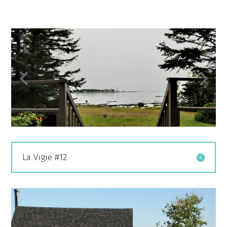
La Vigie #12