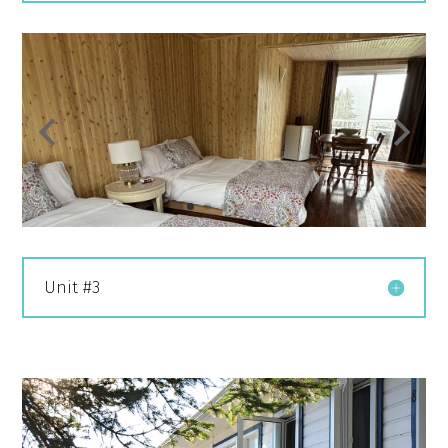
Unit #3