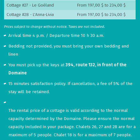
Cottage #27 - Le Goéland
From 197,00 $ to 234,00 $
Cottage #28 - L'Anna-Livia
From 197,00 $ to 234,00 $
Prices subject to change without notice. Taxes are not included.
Arrival time 4 p.m. / Departure time 10 h 30 a.m.
Bedding not provided, you must bring your own bedding and
linen
You must pick up the keys at
394, route 132, in front of the
Domaine
15 minutes satisfaction policy. If cancellation, a fee of 5% of the
stay will be retained.
The
rental
price
of
a
cottage
is
valid
according
to
the
normal
capacity
determined
by
the
Domaine
.
Please
ensure
the
normal
capacity
included
in
your
package
.
Chalets
26
,
27
and
28
are
for
a
maximum
of
5
people
.
Chalet
18
is
for
a
maximum
of
7
people
.