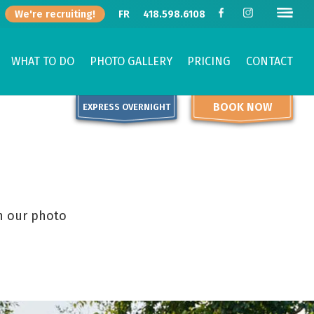
We're recruiting!
FR
418.598.6108
WHAT TO DO
PHOTO GALLERY
PRICING
CONTACT
BOOK NOW
EXPRESS OVERNIGHT
h our photo