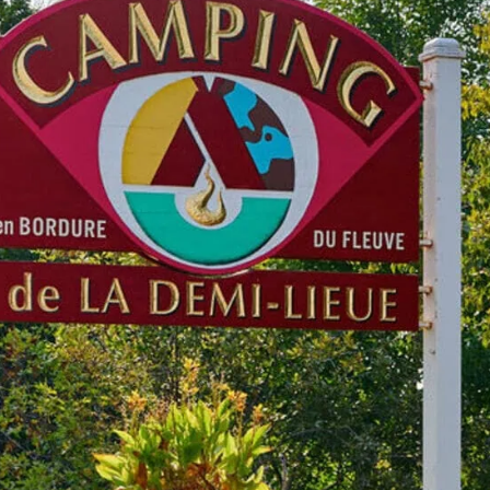
Outaouais
Gaspésie
CAMPING UNION BASKATO
CAMPING ANNIE
/ RAINVILLE OUTFITTER