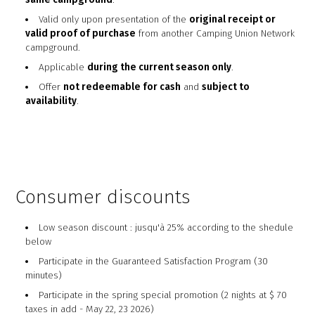
Valid only upon presentation of the
original receipt or
valid proof of purchase
from another Camping Union Network
campground.
Applicable
during the current season only
.
Offer
not redeemable for cash
and
subject to
availability
.
Consumer discounts
Low season discount : jusqu'à 25% according to the shedule
below
Participate in the Guaranteed Satisfaction Program (30
minutes)
Participate in the spring special promotion (2 nights at $ 70
taxes in add - May 22, 23 2026)