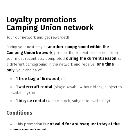
Loyalty promotions
Camping Union network
Tour our network and get rewarded!
During your next stay at
another campground within the
Camping Union Network
, present the receipt or contract from
your most recent stay completed
during the current season
at
a different campground in the network and receive,
one time
only
, your choice of:
1 free bag of firewood
, or
1 watercraft rental
(single kayak – 4-hour block, subject to
availability), or
1 bicycle rental
(4-hour block, subject to availability)
Conditions
This promotion is
not valid for a subsequent stay at the
same campground
.