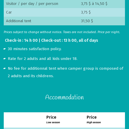
Visitor / per day / per person
3,75 $ à 14,50 $
Car
3,75 $
Additional tent
31,50 $
Prices subject to change without notice. Taxes are not included. Price per night.
Check-in : 14 h 00 | Check-out : 13 h 00, all of days
30 minutes satisfaction policy.
Rate for 2 adults and all kids under 18.
No fee for additionnal tent when camper group is composed of
2 adults and its childrens.
Accommodation
Price
Price
Low season
High season