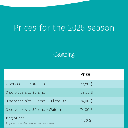
Prices for the 2026 season
Camping
Chaudière Appalaches
Outaouais
Price
CAMPING PARC DE LA
CAMPING UNION BASKATONG /
CHAUDIÈRE
RAINVILLE OUTFITTER
2 services site 30 amp
55,50 $
3 services site 30 amp
63,50 $
3 services site 30 amp - Pulltrough
74,00 $
3 services site 30 amp - Waterfront
74,00 $
Dog or cat
4,00 $
Dogs with a bad reputation are not allowed.