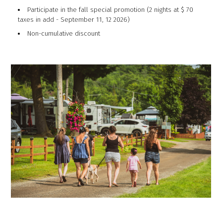
Participate in the fall special promotion (2 nights at $ 70
taxes in add - September 11, 12 2026)
Non-cumulative discount