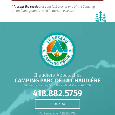
*
Present the receipt
for your last stay at one of the Camping
Union Campgrounds. Valid in the same season
Chaudière Appalaches
CAMPING PARC DE LA CHAUDIÈRE
100, rue du Camping, Scott, Beauce-Nord (Québec) G0S 3G0
418.882.5759
BOOK NOW
Toll free number :1.866.882.5759