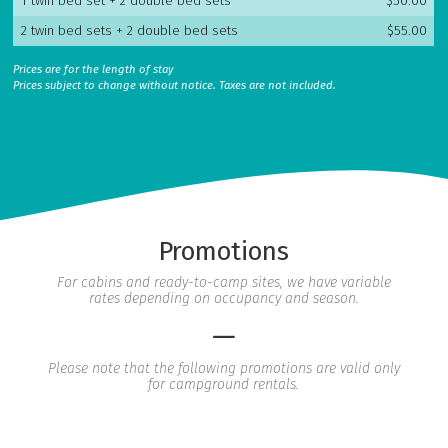
1 twin bed set + 2 double bed sets
$50.00
2 twin bed sets + 2 double bed sets
$55.00
Prices are for the length of stay
Prices subject to change without notice. Taxes are not included.
Promotions
For cabins and ready-to-camp sites, we have variable
rates depending on occupancy and season.
—
Please note that the following promotions are valid only
for campground rentals.