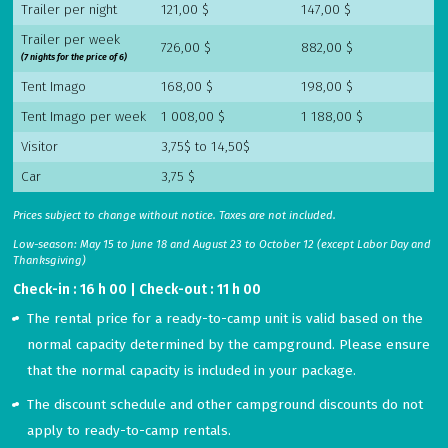
Trailer per night
121,00 $
147,00 $
Trailer per week
726,00 $
882,00 $
(7 nights for the price of 6)
Tent Imago
168,00 $
198,00 $
Tent Imago per week
1 008,00 $
1 188,00 $
Visitor
3,75$ to 14,50$
Car
3,75 $
Prices subject to change without notice. Taxes are not included.
Low-season: May 15 to June 18 and August 23 to October 12 (except Labor Day and
Thanksgiving)
Check-in : 16 h 00 | Check-out : 11 h 00
The rental price for a ready-to-camp unit is valid based on the
normal capacity determined by the campground. Please ensure
that the normal capacity is included in your package.
The discount schedule and other campground discounts do not
apply to ready-to-camp rentals.