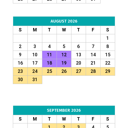
AUGUST 2026
S
M
T
W
T
F
S
1
2
3
4
5
6
7
8
9
10
11
12
13
14
15
16
17
18
19
20
21
22
23
24
25
26
27
28
29
30
31
SEPTEMBER 2026
S
M
T
W
T
F
S
1
2
3
4
5