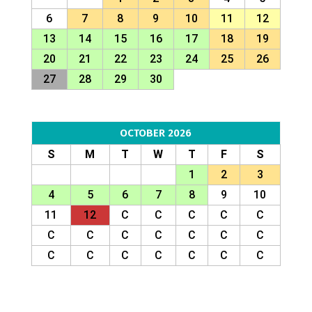
6
7
8
9
10
11
12
13
14
15
16
17
18
19
20
21
22
23
24
25
26
27
28
29
30
OCTOBER 2026
S
M
T
W
T
F
S
1
2
3
4
5
6
7
8
9
10
11
12
C
C
C
C
C
C
C
C
C
C
C
C
C
C
C
C
C
C
C