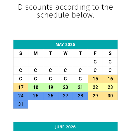
Discounts according to the
schedule below:
MAY 2026
S
M
T
W
T
F
S
C
C
C
C
C
C
C
C
C
C
C
C
C
C
15
16
17
18
19
20
21
22
23
24
25
26
27
28
29
30
31
JUNE 2026