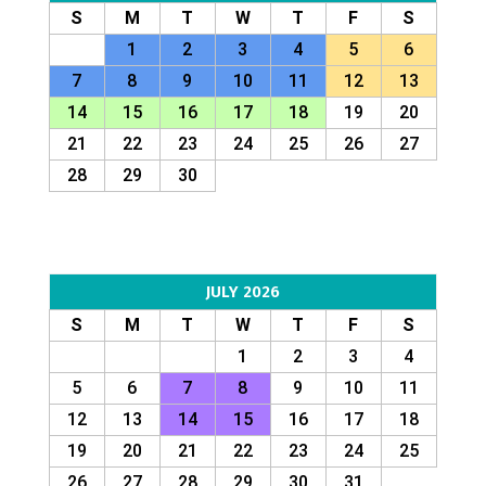
S
M
T
W
T
F
S
1
2
3
4
5
6
7
8
9
10
11
12
13
14
15
16
17
18
19
20
21
22
23
24
25
26
27
28
29
30
JULY 2026
S
M
T
W
T
F
S
1
2
3
4
5
6
7
8
9
10
11
12
13
14
15
16
17
18
19
20
21
22
23
24
25
26
27
28
29
30
31