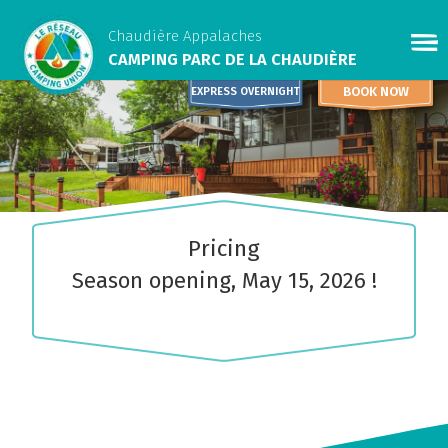
Chaudière Appalaches
CAMPING PARC DE LA CHAUDIÈRE
BOOK NOW
EXPRESS OVERNIGHT
Pricing
Season opening, May 15, 2026 !