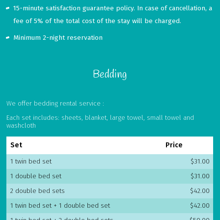
15-minute satisfaction guarantee policy. In case of cancellation, a
fee of 5% of the total cost of the stay will be charged.
Minimum 2-night reservation
Bedding
We offer bedding rental service :
Each set includes: sheets, blanket, large towel, small towel and
washcloth
Set
Price
1 twin bed set
$31.00
1 double bed set
$31.00
2 double bed sets
$42.00
1 twin bed set + 1 double bed set
$42.00