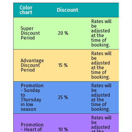
Color
Discount
chart
Rates will
be
Super
adjusted
Discount
20 %
at the
Period
time of
booking.
Rates will
be
Advantage
adjusted
Discount
15 %
at the
Period
time of
booking.
Promotion
Rates will
- Sunday
be
to
adjusted
25 %
Thursday
at the
in low
time of
season
booking.
Rates will
be
Promotion
adjusted
- Heart of
10 %
at the