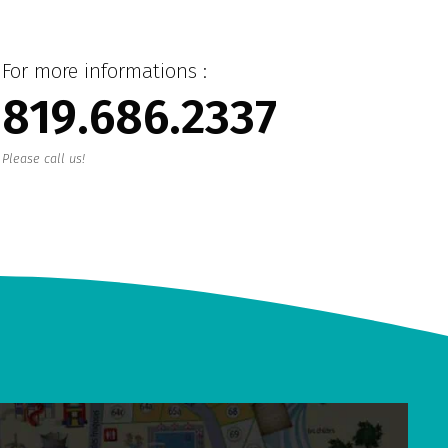
For more informations :
819.686.2337
Please call us!