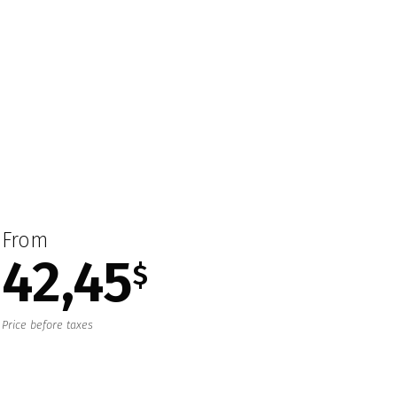
From
42,45
$
Price before taxes