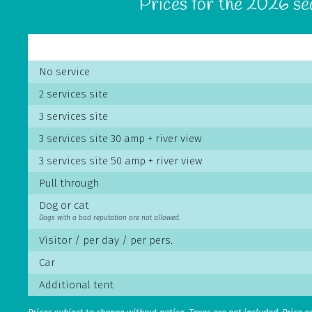
Prices for the 2026 s
No service
2 services site
3 services site
3 services site 30 amp + river view
3 services site 50 amp + river view
Pull through
Dog or cat
Dogs with a bad reputation are not allowed.
Visitor / per day / per pers.
Car
Additional tent