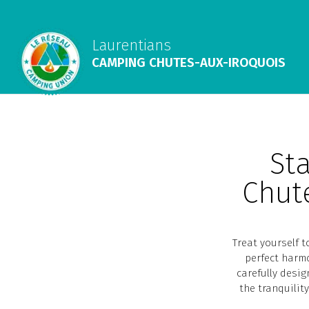
Laurentians
CAMPING CHUTES-AUX-IROQUOIS
Sta
Chut
Treat yourself 
perfect harmo
carefully desig
the tranquilit