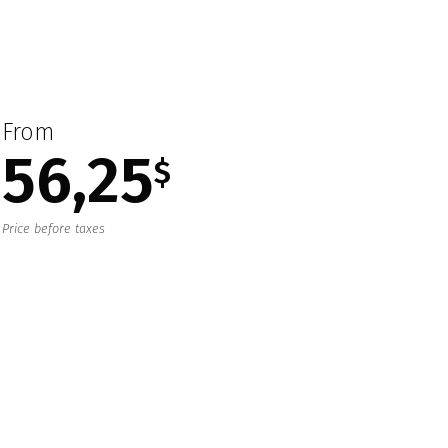
From
56,25
$
Price before taxes