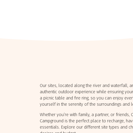
levoix
Hautes-
Laurentides
 FALAISE-
R-MER
CAMPING LAC‑DU‑CERF
Our sites, located along the river and waterfall, 
authentic outdoor experience while ensuring your
a picnic table and fire ring, so you can enjoy ev
yourself in the serenity of the surroundings and 
Whether you’re with family, a partner, or friends,
Campground is the perfect place to recharge, hav
essentials. Explore our different site types and c