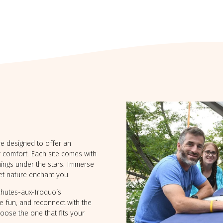
Outaouais
Gaspésie
CAMPING UNION BASKATO
CAMPING ANNIE
/ RAINVILLE OUTFITTER
are designed to offer an
 comfort. Each site comes with
enings under the stars. Immerse
let nature enchant you.
 Chutes-aux-Iroquois
e fun, and reconnect with the
hoose the one that fits your