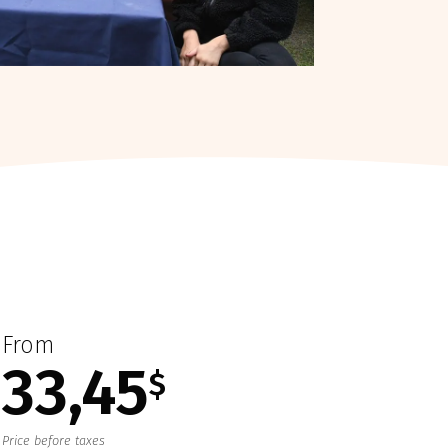
From
33,45
$
Price before taxes