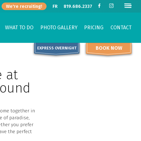
We're recruiting!
FR
819.686.2337
WHAT TO DO
PHOTO GALLERY
PRICING
CONTACT
BOOK NOW
EXPRESS OVERNIGHT
e at
round
come together in
e of paradise,
ether you prefer
ave the perfect