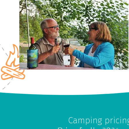
Camping pricin