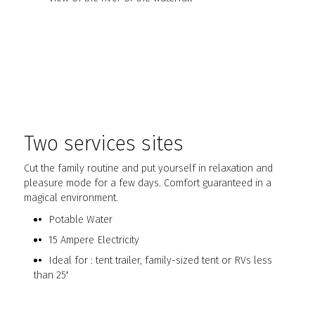
Two services sites
Cut the family routine and put yourself in relaxation and
pleasure mode for a few days. Comfort guaranteed in a
magical environment.
Potable Water
15 Ampere Electricity
Ideal for : tent trailer, family-sized tent or RVs less
than 25′