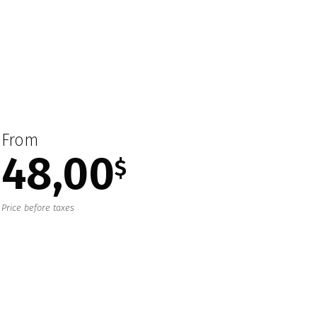
From
48,00
$
Price before taxes