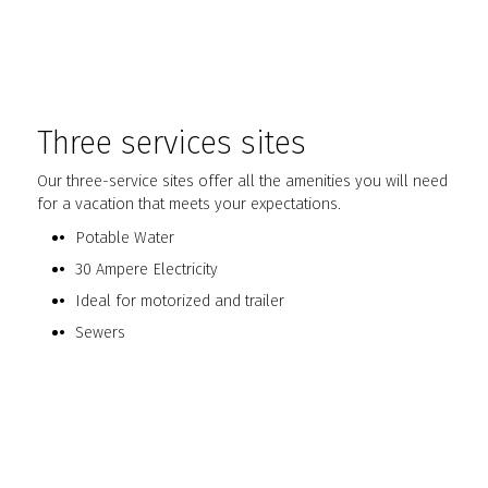
Three services sites
Our three-service sites offer all the amenities you will need
for a vacation that meets your expectations.
Potable Water
30 Ampere Electricity
Ideal for motorized and trailer
Sewers