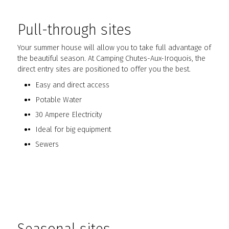
Pull-through sites
Your summer house will allow you to take full advantage of
the beautiful season. At Camping Chutes-Aux-Iroquois, the
direct entry sites are positioned to offer you the best.
Easy and direct access
Potable Water
30 Ampere Electricity
Ideal for big equipment
Sewers