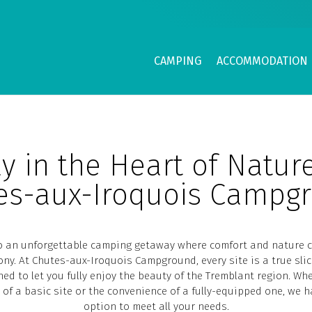
CAMPING
ACCOMMODATION
y in the Heart of Natur
es-aux-Iroquois Campg
to an unforgettable camping getaway where comfort and nature 
ny. At Chutes-aux-Iroquois Campground, every site is a true slic
ned to let you fully enjoy the beauty of the Tremblant region. Wh
y of a basic site or the convenience of a fully-equipped one, we h
option to meet all your needs.