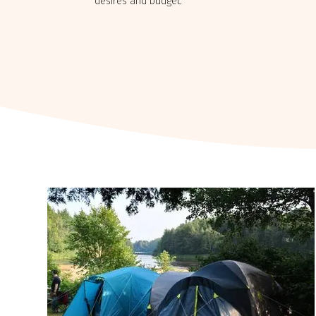
desires and budget.