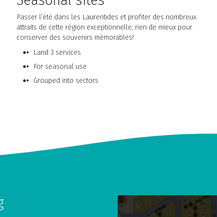
Seasonal sites
Passer l’été dans les Laurentides et profiter des nombreux
attraits de cette région exceptionnelle, rien de mieux pour
conserver des souvenirs mémorables!
Land 3 services
For seasonal use
Grouped into sectors
g