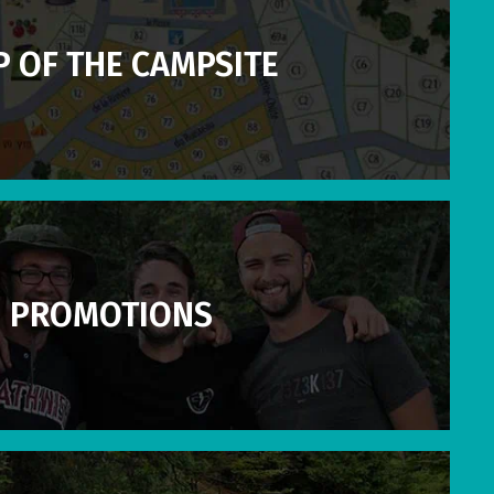
 OF THE CAMPSITE
PROMOTIONS