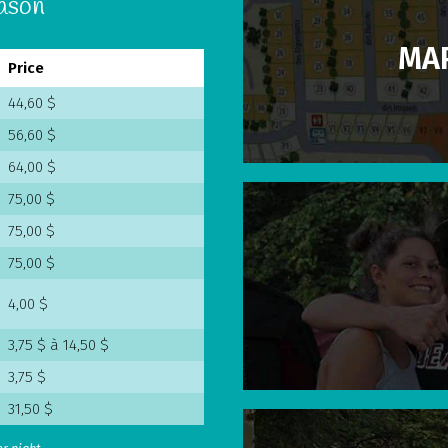
eason
MAP
Price
44,60 $
56,60 $
64,00 $
75,00 $
75,00 $
75,00 $
4,00 $
3,75 $ à 14,50 $
3,75 $
31,50 $