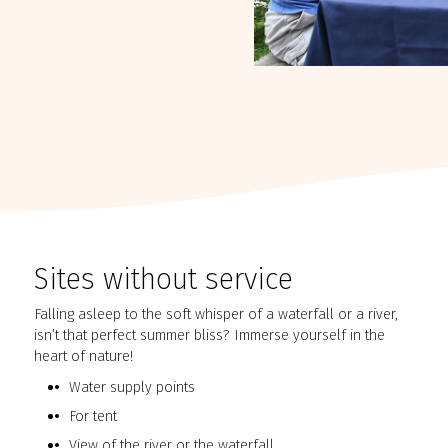
Sites without service
Falling asleep to the soft whisper of a waterfall or a river,
isn’t that perfect summer bliss? Immerse yourself in the
heart of nature!
Water supply points
For tent
View of the river or the waterfall