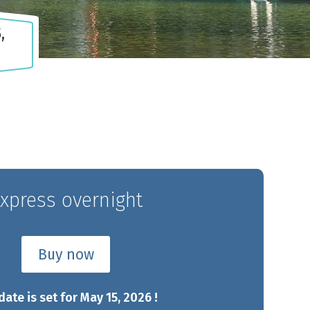
,
Chaudière
Appalaches
Gas
CAMPING PARC DE LA
DOMAINE 
NG
CHAUDIÈRE
xpress overnight
Buy now
date is set for May 15, 2026 !