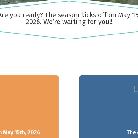
Are you ready? The season kicks off on May 15
2026. We’re waiting for you!!
Outaouais
Gaspésie
CAMPING UNION BASKATO
CAMPING ANNIE
/ RAINVILLE OUTFITTER
E
m May 15th, 2026
The 