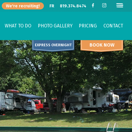
We're recruiting!
FR
819.374.8474
WHAT TO DO
PHOTO GALLERY
PRICING
CONTACT
BOOK NOW
EXPRESS OVERNIGHT