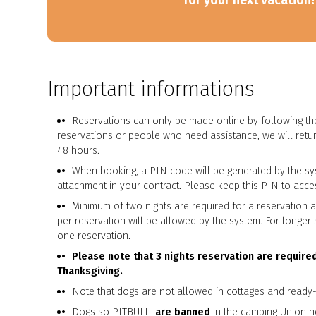
for your next vacation!
Important informations
Reservations can only be made online by following the
reservations or people who need assistance, we will retur
48 hours.
When booking, a PIN code will be generated by the sy
attachment in your contract. Please keep this PIN to acces
Minimum of two nights are required for a reservation 
per reservation will be allowed by the system. For longe
one reservation.
Please note that 3 nights reservation are require
Thanksgiving.
Note that dogs are not allowed in cottages and read
Dogs so PITBULL
are banned
in the camping Union n