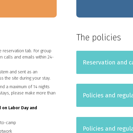
The policies
 reservation tab. For group
n calls and emails within 24-
Reservation and ca
stem and sent as an
s the site during your stay.
and a maximum of 14 nights
r stays, please make more than
Policies and regul
d on Labor Day and
y-to-camp
Policies and regu
etwork