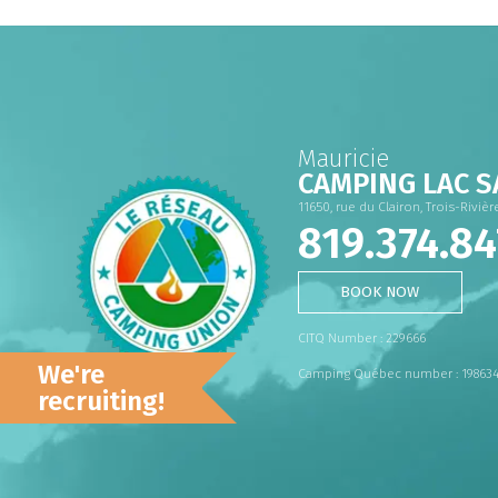
Mauricie
CAMPING LAC S
11650, rue du Clairon, Trois-Riviè
819.374.84
BOOK NOW
CITQ Number : 229666
We're
Camping Québec number : 19863
recruiting!