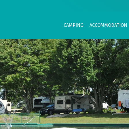
CAMPING
ACCOMMODATION