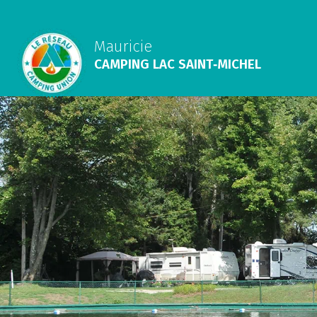
Mauricie
CAMPING LAC SAINT‑MICHEL