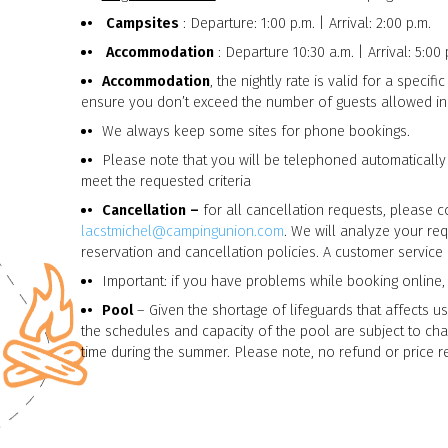
Campsites
: Departure: 1:00 p.m. | Arrival: 2:00 p.m.
Accommodation
: Departure 10:30 a.m. | Arrival: 5:00 
Accommodation
, the nightly rate is valid for a speci
ensure you don’t exceed the number of guests allowed i
We always keep some sites for phone bookings.
Please note that you will be telephoned automatically
meet the requested criteria
Cancellation –
for all cancellation requests, please c
lacstmichel@campingunion.com
. We will analyze your re
reservation and cancellation policies. A customer service 
Important: if you have problems while booking online,
Pool
– Given the shortage of lifeguards that affects us
the schedules and capacity of the pool are subject to cha
time during the summer. Please note, no refund or price re