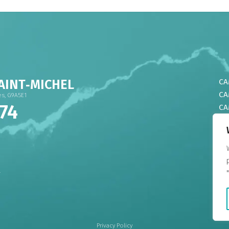
AINT‑MICHEL
CA
CA
res, G9A5E1
74
CA
CA
CA
CA
DO
CA
4
CA
CA
Privacy Policy