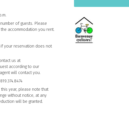
p.m.
fic number of guests. Please
n the accommodation you rent.
 if your reservation does not
ontact us at
quest according to our
agent will contact you.
 819.374.8474
 this year, please note that
nge without notice, at any
duction will be granted.