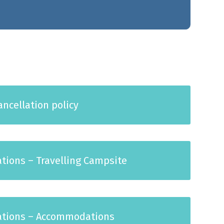
ncellation policy
ations – Travelling Campsite
lations – Accommodations